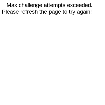
Max challenge attempts exceeded.
Please refresh the page to try again!