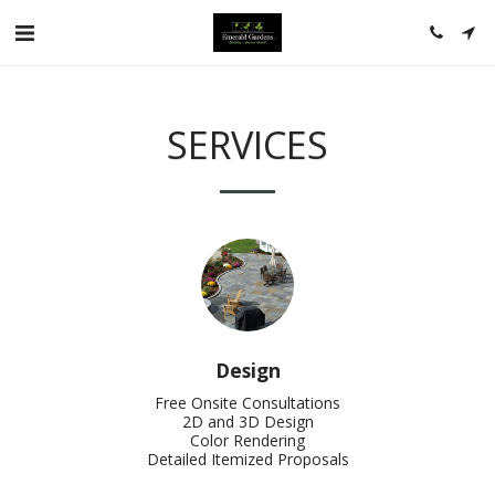
SERVICES
Design
Free Onsite Consultations

2D and 3D Design

Color Rendering

Detailed Itemized Proposals