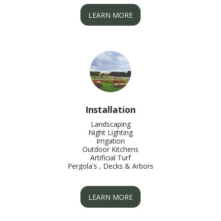
LEARN MORE
Installation
Landscaping

Night Lighting

Irrigation

Outdoor Kitchens

Artificial Turf

Pergola's , Decks & Arbors
LEARN MORE