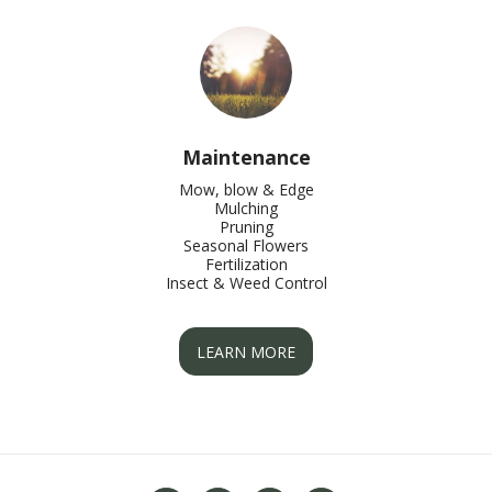
Maintenance
Mow, blow & Edge

Mulching

Pruning

Seasonal Flowers

Fertilization

Insect & Weed Control
LEARN MORE