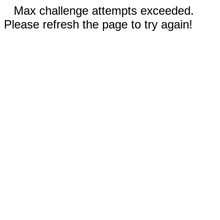
Max challenge attempts exceeded.
Please refresh the page to try again!