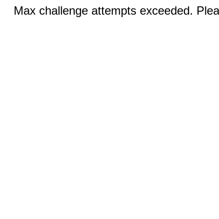
Max challenge attempts exceeded. Pleas