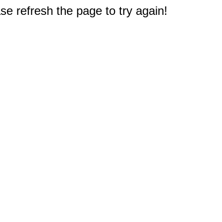
e refresh the page to try again!